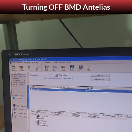
Turning OFF BMD Antelias